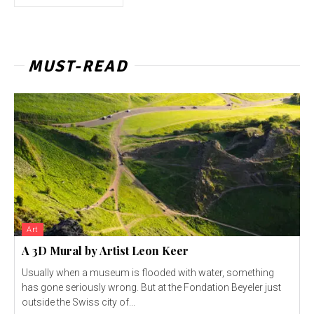
MUST-READ
Art
A 3D Mural by Artist Leon Keer
Usually when a museum is flooded with water, something
has gone seriously wrong. But at the Fondation Beyeler just
outside the Swiss city of...