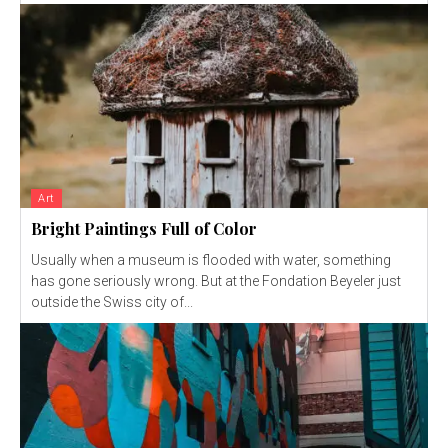
Art
Bright Paintings Full of Color
Usually when a museum is flooded with water, something
has gone seriously wrong. But at the Fondation Beyeler just
outside the Swiss city of...