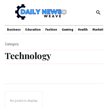
Business
Education
Fashion
Gaming
Health
Marketing
Category
Technology
No posts to display