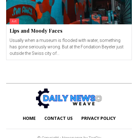
Art
Lips and Moody Faces
Usually when a museum is flooded with water, something
has gone seriously wrong. But at the Fondation Beyeler just
outside the Swiss city of...
HOME
CONTACT US
PRIVACY POLICY
© Copyright - Newspaper by TagDiv