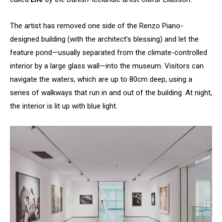
The artist has removed one side of the Renzo Piano-
designed building (with the architect’s blessing) and let the
feature pond—usually separated from the climate-controlled
interior by a large glass wall—into the museum. Visitors can
navigate the waters, which are up to 80cm deep, using a
series of walkways that run in and out of the building. At night,
the interior is lit up with blue light.