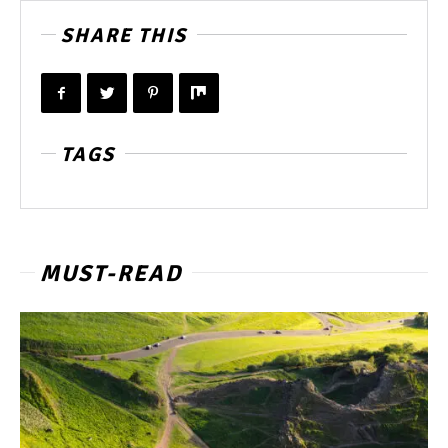
SHARE THIS
TAGS
MUST-READ