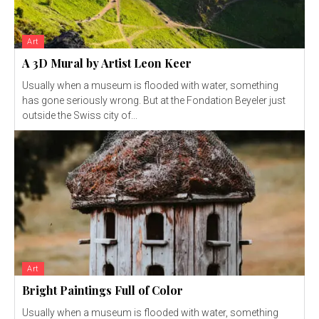
Art
A 3D Mural by Artist Leon Keer
Usually when a museum is flooded with water, something
has gone seriously wrong. But at the Fondation Beyeler just
outside the Swiss city of...
Art
Bright Paintings Full of Color
Usually when a museum is flooded with water, something