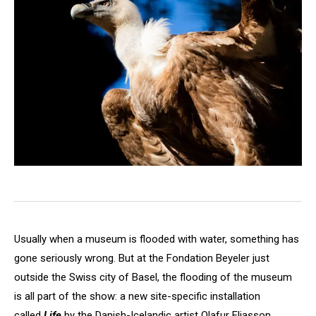
Usually when a museum is flooded with water, something has
gone seriously wrong. But at the Fondation Beyeler just
outside the Swiss city of Basel, the flooding of the museum
is all part of the show: a new site-specific installation
called
Life
by the Danish-Icelandic artist Olafur Eliasson.