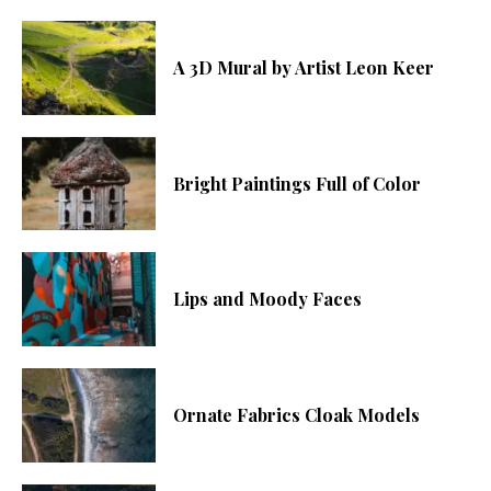
A 3D Mural by Artist Leon Keer
Bright Paintings Full of Color
Lips and Moody Faces
Ornate Fabrics Cloak Models