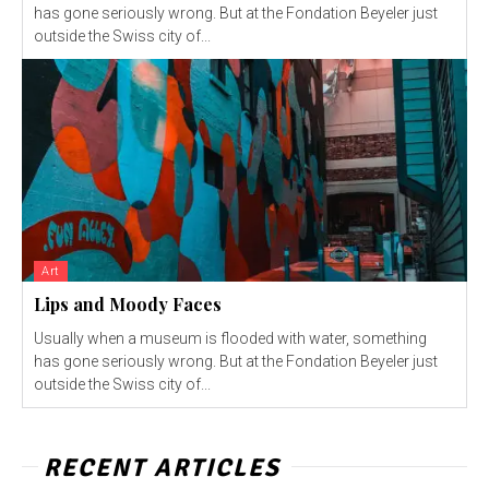
has gone seriously wrong. But at the Fondation Beyeler just
outside the Swiss city of...
Art
Lips and Moody Faces
Usually when a museum is flooded with water, something
has gone seriously wrong. But at the Fondation Beyeler just
outside the Swiss city of...
RECENT ARTICLES