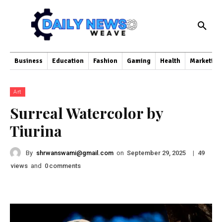
Business
Education
Fashion
Gaming
Health
Marketing
Art
Surreal Watercolor by
Tiurina
By
shrwanswami@gmail.com
on
|
September 29, 2025
49
views
and
comments
0