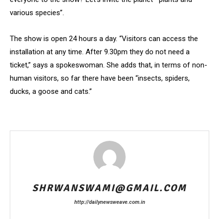
various species”.
The show is open 24 hours a day. “Visitors can access the
installation at any time. After 9.30pm they do not need a
ticket,” says a spokeswoman. She adds that, in terms of non-
human visitors, so far there have been “insects, spiders,
ducks, a goose and cats.”
SHRWANSWAMI@GMAIL.COM
http://dailynewsweave.com.in