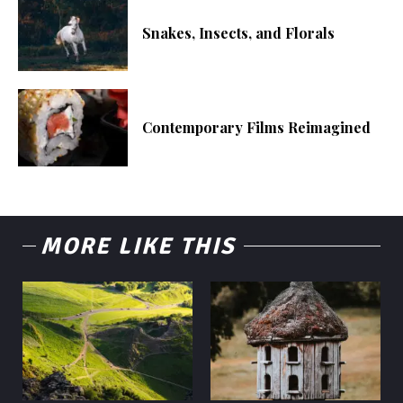
Snakes, Insects, and Florals
Contemporary Films Reimagined
MORE LIKE THIS