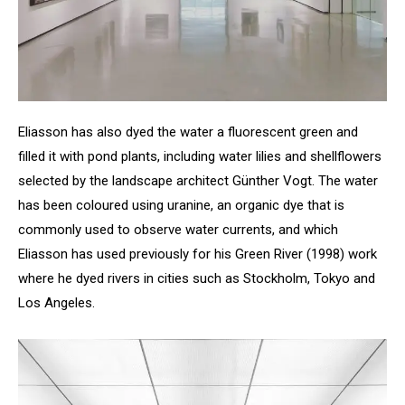
Eliasson has also dyed the water a fluorescent green and
filled it with pond plants, including water lilies and shellflowers
selected by the landscape architect Günther Vogt. The water
has been coloured using uranine, an organic dye that is
commonly used to observe water currents, and which
Eliasson has used previously for his Green River (1998) work
where he dyed rivers in cities such as Stockholm, Tokyo and
Los Angeles.