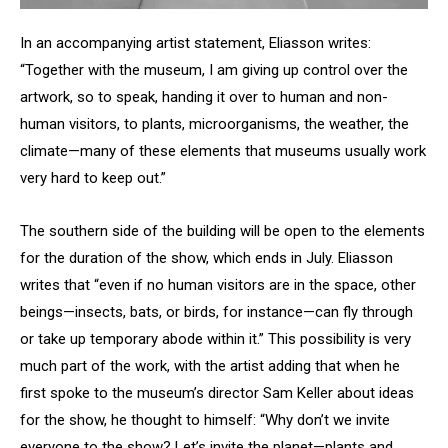
In an accompanying artist statement, Eliasson writes:
“Together with the museum, I am giving up control over the
artwork, so to speak, handing it over to human and non-
human visitors, to plants, microorganisms, the weather, the
climate—many of these elements that museums usually work
very hard to keep out.”
The southern side of the building will be open to the elements
for the duration of the show, which ends in July. Eliasson
writes that “even if no human visitors are in the space, other
beings—insects, bats, or birds, for instance—can fly through
or take up temporary abode within it.” This possibility is very
much part of the work, with the artist adding that when he
first spoke to the museum’s director Sam Keller about ideas
for the show, he thought to himself: “Why don’t we invite
everyone to the show? Let’s invite the planet—plants and