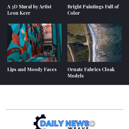
A 3D Mural by Artist
Bright Paintings Full of
Leon Keer
Color
Lips and Moody Faces
Ornate Fabrics Cloak
Models