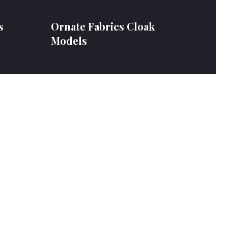
s
Ornate Fabrics Cloak
Models