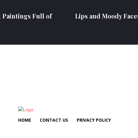
 Paintings Full of
Lips and Moody Face
HOME
CONTACT US
PRIVACY POLICY