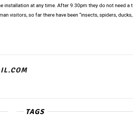
 installation at any time. After 9.30pm they do not need a ti
 visitors, so far there have been “insects, spiders, ducks,
IL.COM
TAGS