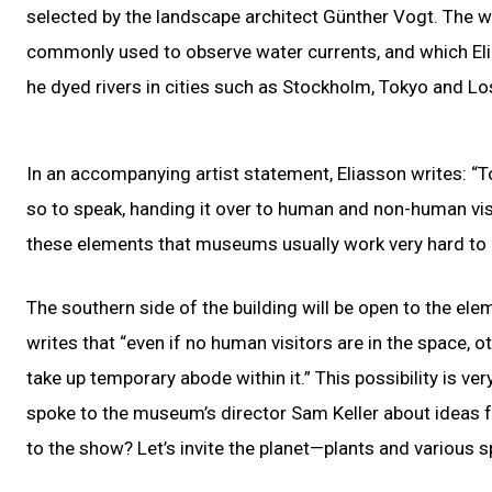
selected by the landscape architect Günther Vogt. The wa
commonly used to observe water currents, and which Eli
he dyed rivers in cities such as Stockholm, Tokyo and Lo
In an accompanying artist statement, Eliasson writes: “T
so to speak, handing it over to human and non-human vis
these elements that museums usually work very hard to 
The southern side of the building will be open to the ele
writes that “even if no human visitors are in the space, o
take up temporary abode within it.” This possibility is ve
spoke to the museum’s director Sam Keller about ideas f
to the show? Let’s invite the planet—plants and various s