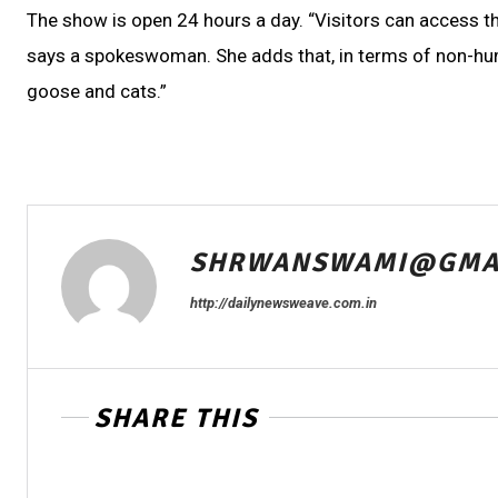
The show is open 24 hours a day. “Visitors can access the
says a spokeswoman. She adds that, in terms of non-human
goose and cats.”
SHRWANSWAMI@GMA
http://dailynewsweave.com.in
SHARE THIS