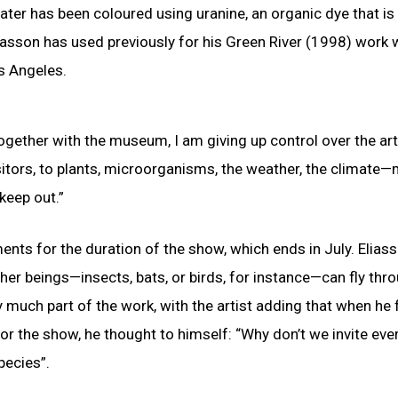
ter has been coloured using uranine, an organic dye that is
asson has used previously for his Green River (1998) work
s Angeles.
ogether with the museum, I am giving up control over the ar
itors, to plants, microorganisms, the weather, the climate
keep out.”
ments for the duration of the show, which ends in July. Elias
ther beings—insects, bats, or birds, for instance—can fly thr
ry much part of the work, with the artist adding that when he f
or the show, he thought to himself: “Why don’t we invite ev
pecies”.