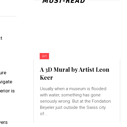
MUST-READ
st
Art
A 3D Mural by Artist Leon
ure
Keer
vigate
Usually when a museum is flooded
erior is
with water, something has gone
seriously wrong. But at the Fondation
Beyeler just outside the Swiss city
of...
wers