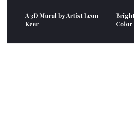
A 3D Mural by Artist Leon
Bright
Keer
Color