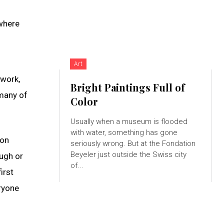
 where
Art
twork,
Bright Paintings Full of
—many of
Color
Usually when a museum is flooded
with water, something has gone
son
seriously wrong. But at the Fondation
Beyeler just outside the Swiss city
ough or
of...
irst
eryone