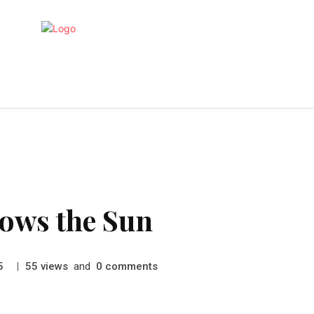
Gaming
Health
Marketing
T
lows the Sun
|
views
and
comments
5
55
0