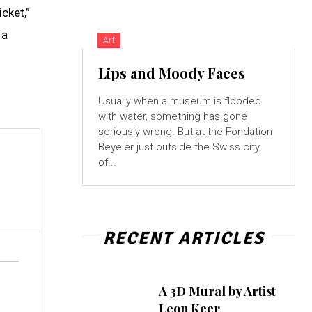
cket,”
 a
Art
Lips and Moody Faces
Usually when a museum is flooded
with water, something has gone
seriously wrong. But at the Fondation
Beyeler just outside the Swiss city
of...
RECENT ARTICLES
A 3D Mural by Artist
Leon Keer