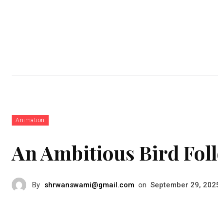
Business
Education
Fashion
Animation
An Ambitious Bird Fol
By
shrwanswami@gmail.com
on
September 29, 202