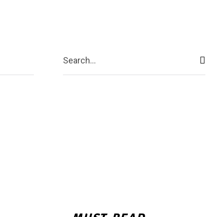
echnology
More
Search...