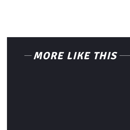
MORE LIKE THIS