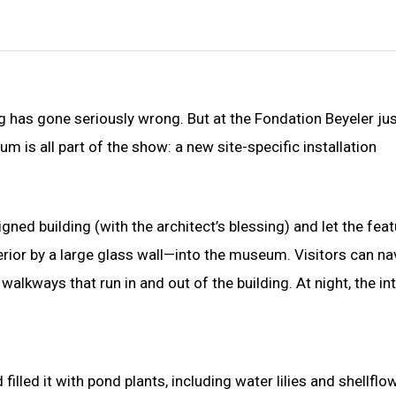
 has gone seriously wrong. But at the Fondation Beyeler ju
m is all part of the show: a new site-specific installation
ned building (with the architect’s blessing) and let the feat
rior by a large glass wall—into the museum. Visitors can na
alkways that run in and out of the building. At night, the int
illed it with pond plants, including water lilies and shellflo