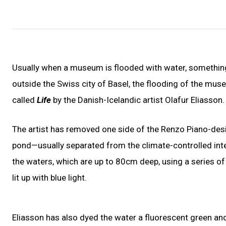
Usually when a museum is flooded with water, something
outside the Swiss city of Basel, the flooding of the museu
called
Life
by the Danish-Icelandic artist Olafur Eliasson.
The artist has removed one side of the Renzo Piano-desig
pond—usually separated from the climate-controlled inte
the waters, which are up to 80cm deep, using a series of w
lit up with blue light.
Eliasson has also dyed the water a fluorescent green and f