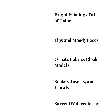
Bright Paintings Full
of Color
Lips and Moody Faces
Ornate Fabrics Cloak
Models
Snakes, Insects, and
Florals
Surreal Watercolor by