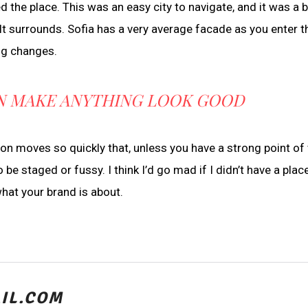
ved the place. This was an easy city to navigate, and it was a 
lt surrounds. Sofia has a very average facade as you enter th
ing changes.
CAN MAKE ANYTHING LOOK GOOD
 moves so quickly that, unless you have a strong point of 
 to be staged or fussy. I think I’d go mad if I didn’t have a plac
what your brand is about.
IL.COM