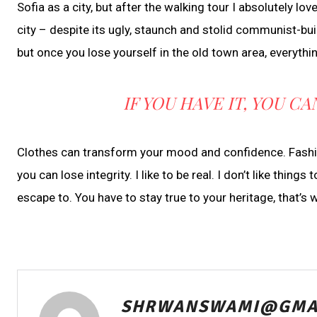
Sofia as a city, but after the walking tour I absolutely lo
city – despite its ugly, staunch and stolid communist-bui
but once you lose yourself in the old town area, everyth
IF YOU HAVE IT, YOU 
Clothes can transform your mood and confidence. Fashion
you can lose integrity. I like to be real. I don’t like things
escape to. You have to stay true to your heritage, that’s 
SHRWANSWAMI@GMA