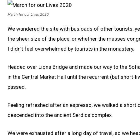
March for our Lives 2020
We wandered the site with busloads of other tourists, ye
the sheer size of the place, or whether the masses congr
I didn’t feel overwhelmed by tourists in the monastery.
Headed over Lions Bridge and made our way to the Sofi
in the Central Market Hall until the recurrent (but short-l
passed.
Feeling refreshed after an espresso, we walked a short
descended into the ancient Serdica complex.
We were exhausted after a long day of travel, so we hea