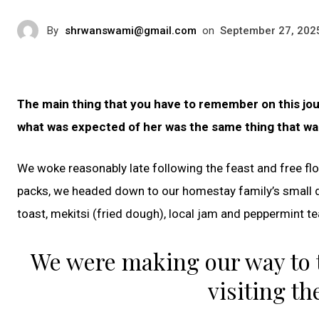
By
shrwanswami@gmail.com
on
September 27, 202
The main thing that you have to remember on this jour
what was expected of her was the same thing that was
We woke reasonably late following the feast and free flo
packs, we headed down to our homestay family’s small 
toast, mekitsi (fried dough), local jam and peppermint te
We were making our way to 
visiting th