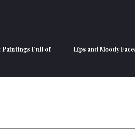
 Paintings Full of
Lips and Moody Face