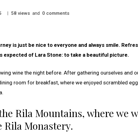
|
views
and
comments
5
58
0
ney is just be nice to everyone and always smile. Refres
 expected of Lara Stone: to take a beautiful picture.
wing wine the night before. After gathering ourselves and o
dining room for breakfast, where we enjoyed scrambled egg
a.
the Rila Mountains, where we 
e Rila Monastery.