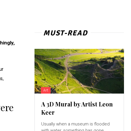
MUST-READ
hingly,
ur
s,
Art
A 3D Mural by Artist Leon
were
Keer
Usually when a museum is flooded
with water, something has gone