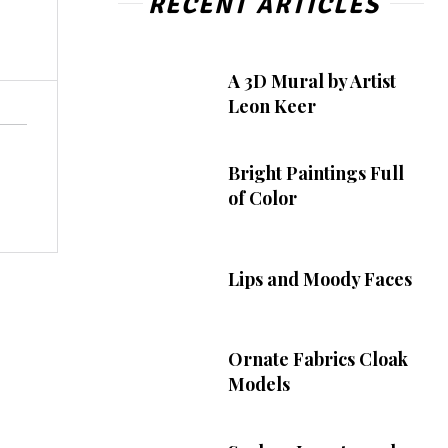
RECENT ARTICLES
A 3D Mural by Artist
Leon Keer
Bright Paintings Full
of Color
Lips and Moody Faces
Ornate Fabrics Cloak
Models