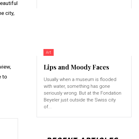
beautiful
e city,
Art
Lips and Moody Faces
view,
e to
Usually when a museum is flooded
with water, something has gone
seriously wrong. But at the Fondation
Beyeler just outside the Swiss city
of...