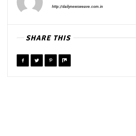
http://dailynewsweave.com.in
SHARE THIS