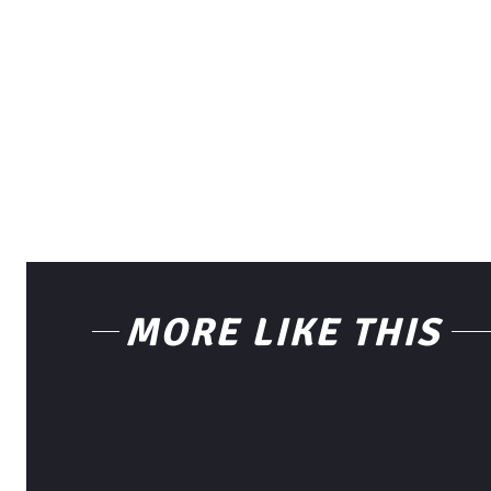
MORE LIKE THIS