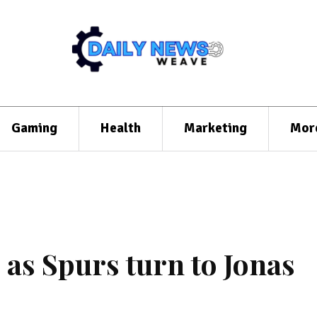
Gaming
Health
Marketing
Mor
 as Spurs turn to Jonas