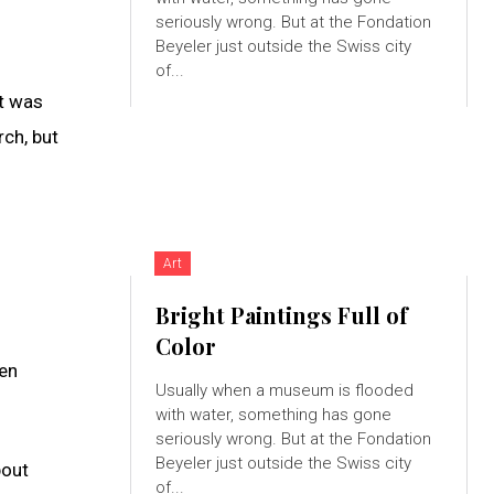
seriously wrong. But at the Fondation
Beyeler just outside the Swiss city
of...
it was
rch, but
Art
Bright Paintings Full of
Color
hen
Usually when a museum is flooded
with water, something has gone
seriously wrong. But at the Fondation
Beyeler just outside the Swiss city
bout
of...