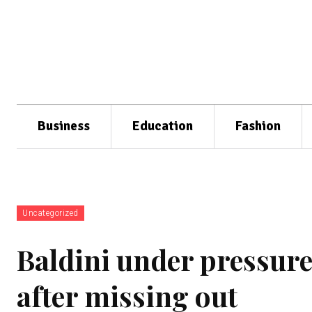
Business
Education
Fashion
Uncategorized
Baldini under pressure
after missing out