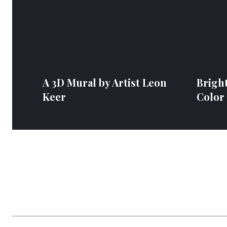
A 3D Mural by Artist Leon
Bright
Keer
Color