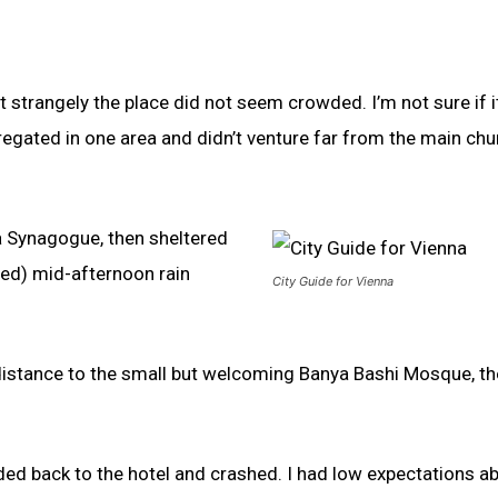
t strangely the place did not seem crowded. I’m not sure if 
egated in one area and didn’t venture far from the main chu
a Synagogue, then sheltered
ived) mid-afternoon rain
City Guide for Vienna
 distance to the small but welcoming Banya Bashi Mosque, t
ded back to the hotel and crashed. I had low expectations a