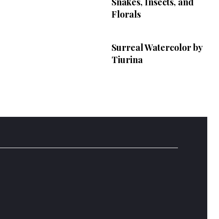
Snakes, Insects, and
Florals
Surreal Watercolor by
Tiurina