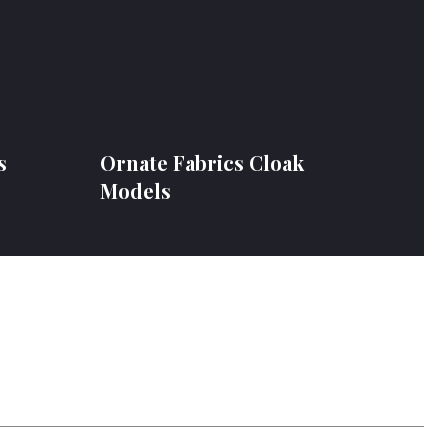
s
Ornate Fabrics Cloak
Models