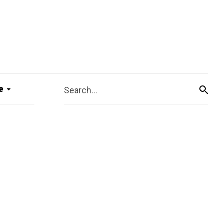
e
Search...